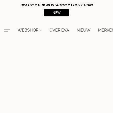
DISCOVER OUR NEW SUMMER COLLECTION!
NEW
WEBSHOP
OVER EVA
NIEUW
MERKE