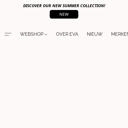
DISCOVER OUR NEW SUMMER COLLECTION!
NEW
WEBSHOP
OVER EVA
NIEUW
MERKE