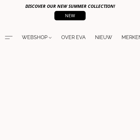
DISCOVER OUR NEW SUMMER COLLECTION!
NEW
WEBSHOP
OVER EVA
NIEUW
MERKE