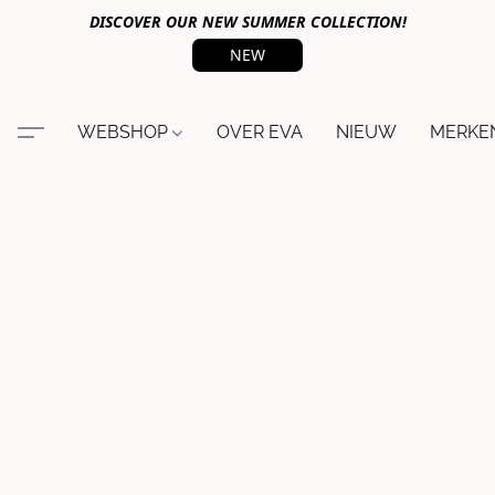
DISCOVER OUR NEW SUMMER COLLECTION!
NEW
WEBSHOP
OVER EVA
NIEUW
MERKE