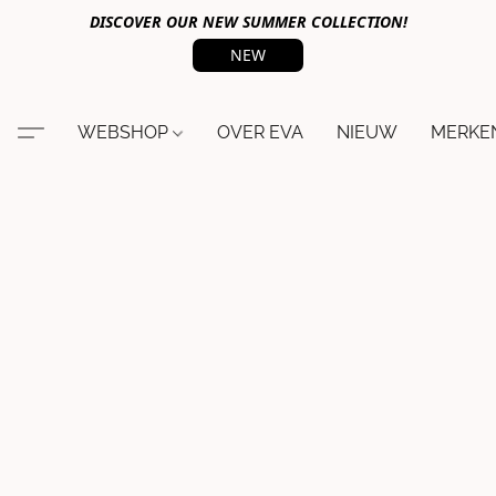
DISCOVER OUR NEW SUMMER COLLECTION!
NEW
WEBSHOP
OVER EVA
NIEUW
MERKE