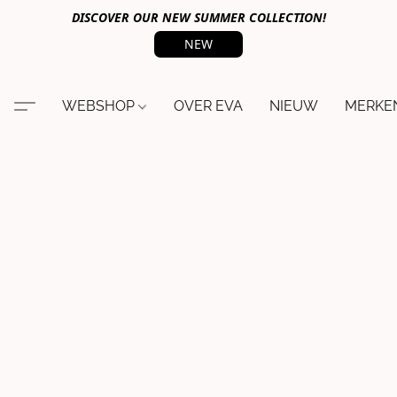
DISCOVER OUR NEW SUMMER COLLECTION!
NEW
WEBSHOP
OVER EVA
NIEUW
MERKE