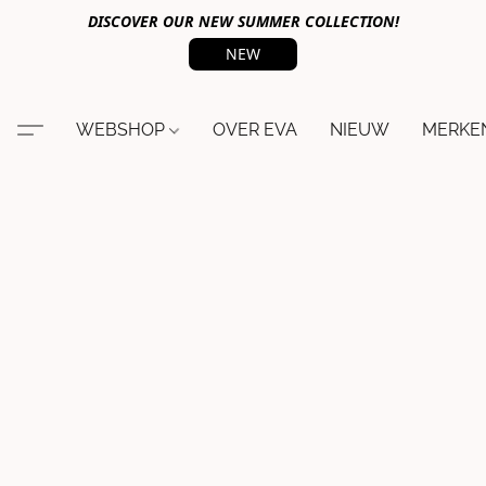
DISCOVER OUR NEW SUMMER COLLECTION!
NEW
WEBSHOP
OVER EVA
NIEUW
MERKE