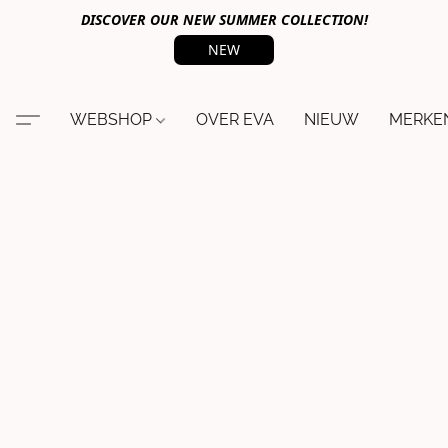
DISCOVER OUR NEW SUMMER COLLECTION!
NEW
WEBSHOP
OVER EVA
NIEUW
MERKE