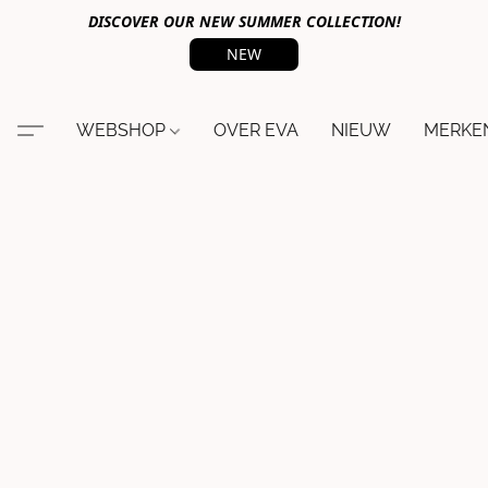
DISCOVER OUR NEW SUMMER COLLECTION!
NEW
WEBSHOP
OVER EVA
NIEUW
MERKE