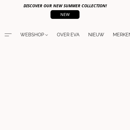
DISCOVER OUR NEW SUMMER COLLECTION!
NEW
WEBSHOP
OVER EVA
NIEUW
MERKE