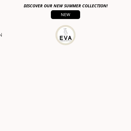
DISCOVER OUR NEW SUMMER COLLECTION!
NEW
N