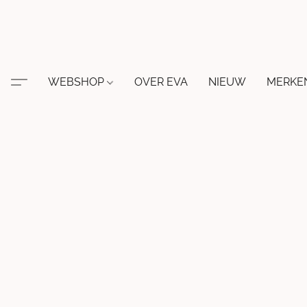
WEBSHOP
OVER EVA
NIEUW
MERKE