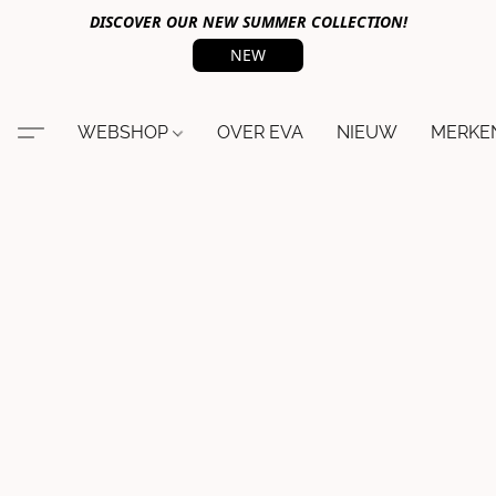
DISCOVER OUR NEW SUMMER COLLECTION!
NEW
WEBSHOP
OVER EVA
NIEUW
MERKE