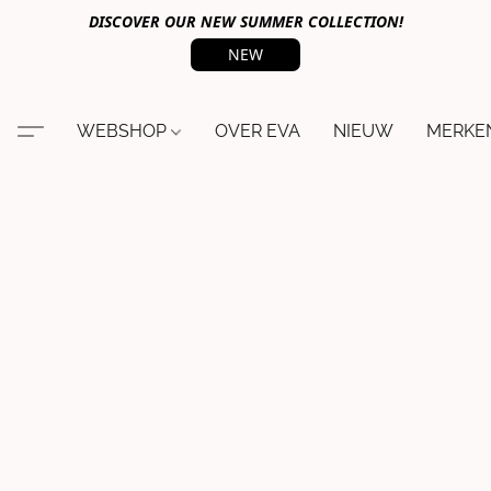
DISCOVER OUR NEW SUMMER COLLECTION!
NEW
WEBSHOP
OVER EVA
NIEUW
MERKE