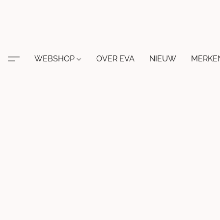
WEBSHOP
OVER EVA
NIEUW
MERKE