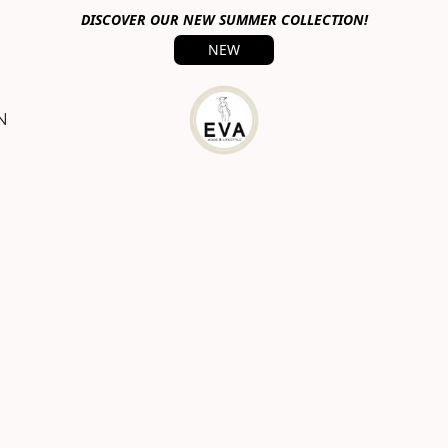
DISCOVER OUR NEW SUMMER COLLECTION!
NEW
N