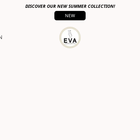
DISCOVER OUR NEW SUMMER COLLECTION!
NEW
N