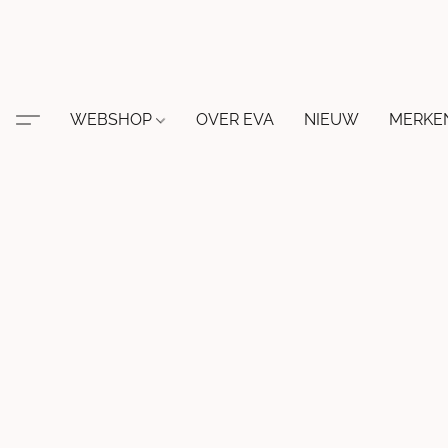
WEBSHOP
OVER EVA
NIEUW
MERKE