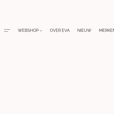
WEBSHOP
OVER EVA
NIEUW
MERKE