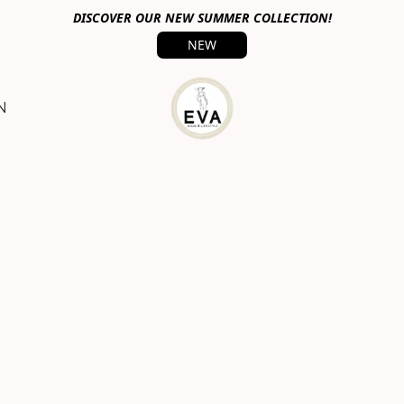
DISCOVER OUR NEW SUMMER COLLECTION!
NEW
N