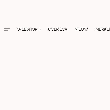
WEBSHOP
OVER EVA
NIEUW
MERKE