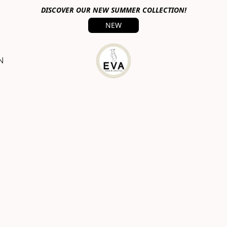
DISCOVER OUR NEW SUMMER COLLECTION!
NEW
N