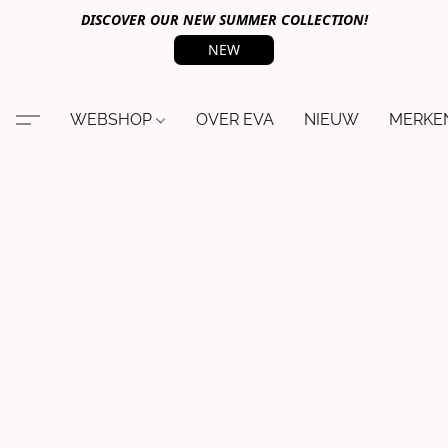
DISCOVER OUR NEW SUMMER COLLECTION!
NEW
WEBSHOP
OVER EVA
NIEUW
MERKE