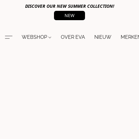
DISCOVER OUR NEW SUMMER COLLECTION!
NEW
WEBSHOP
OVER EVA
NIEUW
MERKE