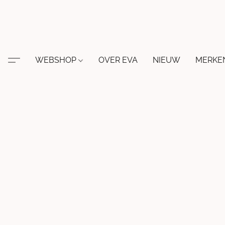
WEBSHOP
OVER EVA
NIEUW
MERKE