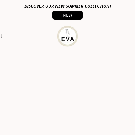
DISCOVER OUR NEW SUMMER COLLECTION!
NEW
N