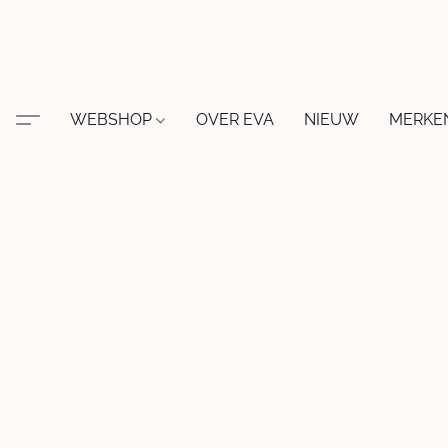
WEBSHOP
OVER EVA
NIEUW
MERKE