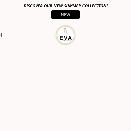
DISCOVER OUR NEW SUMMER COLLECTION!
NEW
N