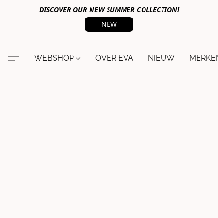
DISCOVER OUR NEW SUMMER COLLECTION!
NEW
WEBSHOP
OVER EVA
NIEUW
MERKE