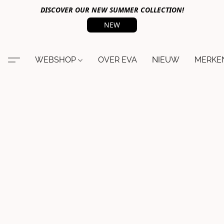
DISCOVER OUR NEW SUMMER COLLECTION!
NEW
WEBSHOP
OVER EVA
NIEUW
MERKE