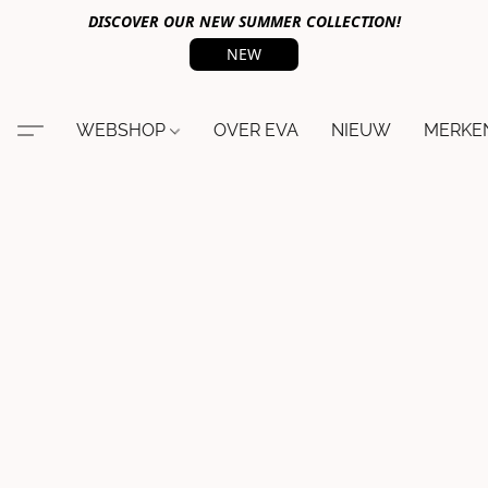
DISCOVER OUR NEW SUMMER COLLECTION!
NEW
WEBSHOP
OVER EVA
NIEUW
MERKE