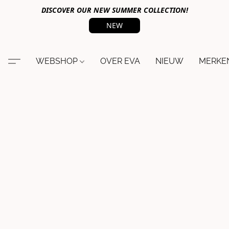
DISCOVER OUR NEW SUMMER COLLECTION!
NEW
WEBSHOP
OVER EVA
NIEUW
MERKE