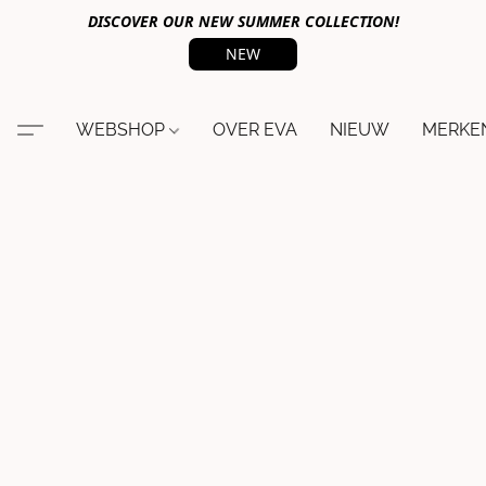
DISCOVER OUR NEW SUMMER COLLECTION!
NEW
WEBSHOP
OVER EVA
NIEUW
MERKE