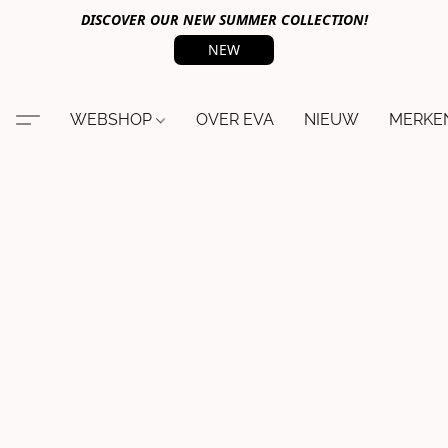
DISCOVER OUR NEW SUMMER COLLECTION!
NEW
WEBSHOP
OVER EVA
NIEUW
MERKE