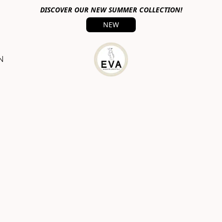
DISCOVER OUR NEW SUMMER COLLECTION!
NEW
N