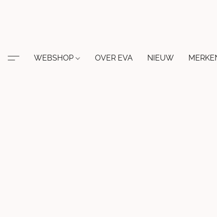
WEBSHOP
OVER EVA
NIEUW
MERKE