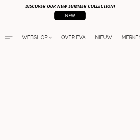
DISCOVER OUR NEW SUMMER COLLECTION!
NEW
WEBSHOP
OVER EVA
NIEUW
MERKE