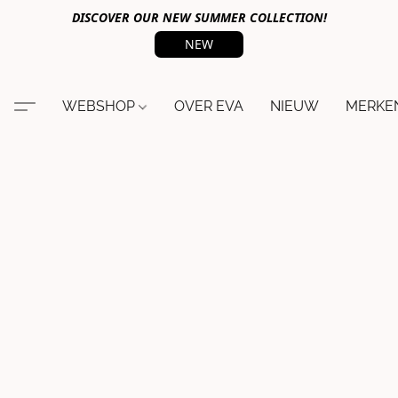
DISCOVER OUR NEW SUMMER COLLECTION!
NEW
WEBSHOP
OVER EVA
NIEUW
MERKE