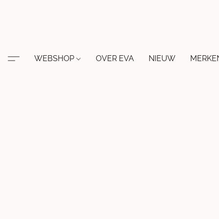
WEBSHOP
OVER EVA
NIEUW
MERKE