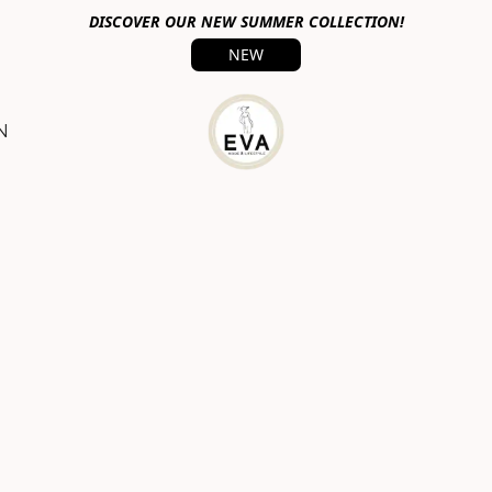
DISCOVER OUR NEW SUMMER COLLECTION!
NEW
N