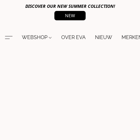
DISCOVER OUR NEW SUMMER COLLECTION!
NEW
WEBSHOP
OVER EVA
NIEUW
MERKE