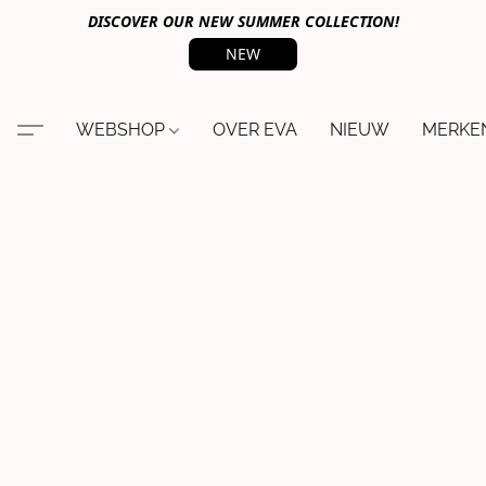
DISCOVER OUR NEW SUMMER COLLECTION!
NEW
WEBSHOP
OVER EVA
NIEUW
MERKE