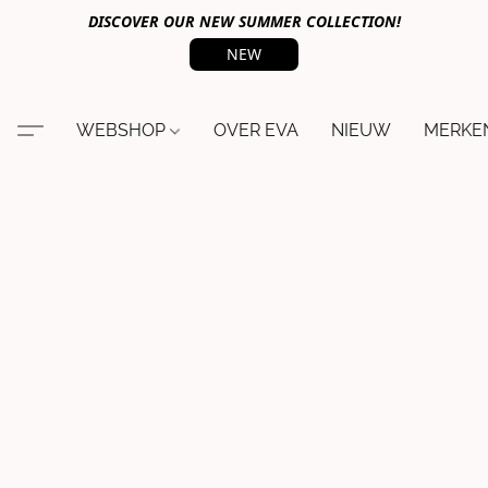
DISCOVER OUR NEW SUMMER COLLECTION!
NEW
WEBSHOP
OVER EVA
NIEUW
MERKE