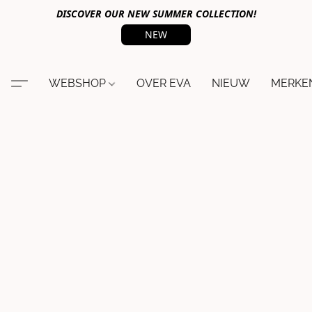
DISCOVER OUR NEW SUMMER COLLECTION!
NEW
WEBSHOP
OVER EVA
NIEUW
MERKE