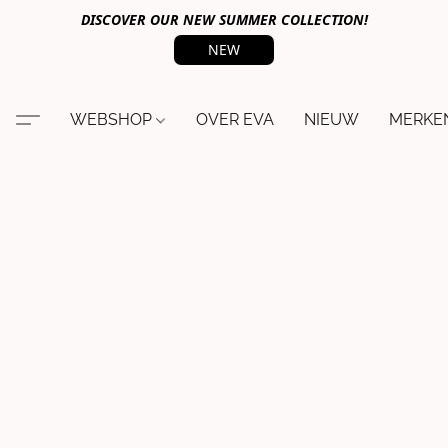
DISCOVER OUR NEW SUMMER COLLECTION!
NEW
WEBSHOP
OVER EVA
NIEUW
MERKE