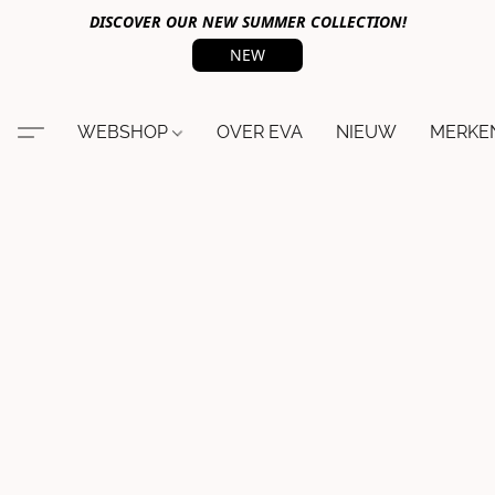
DISCOVER OUR NEW SUMMER COLLECTION!
NEW
WEBSHOP
OVER EVA
NIEUW
MERKE