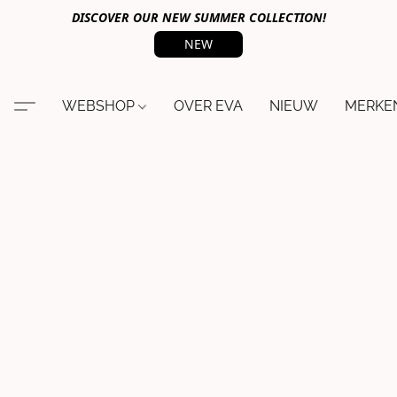
DISCOVER OUR NEW SUMMER COLLECTION!
NEW
WEBSHOP
OVER EVA
NIEUW
MERKE